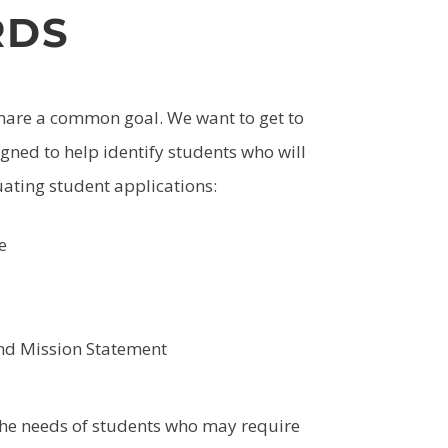
RDS
share a common goal. We want to get to
gned to help identify students who will
uating student applications:
e
and Mission Statement
 the needs of students who may require