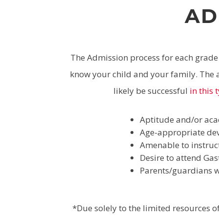
AD
The Admission process for each grade l
know your child and your family. The a
likely be successful
in this
Aptitude and/or aca
Age-appropriate dev
Amenable to instruc
Desire to attend Gas
Parents/guardians wh
*Due solely to the limited resources 