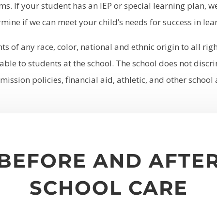
ms. If your student has an IEP or special learning plan, 
mine if we can meet your child’s needs for success in lea
 of any race, color, national and ethnic origin to all righ
ble to students at the school. The school does not discrim
mission policies, financial aid, athletic, and other scho
BEFORE AND AFTE
SCHOOL CARE