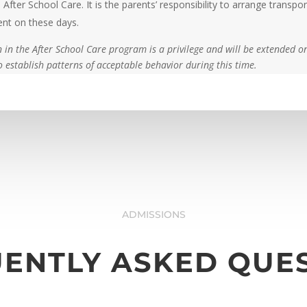
 After School Care. It is the parents’ responsibility to arrange transpor
ent on these days.
n in the After School Care program is a privilege and will be extended o
 establish patterns of acceptable behavior during this time.
ADMISSIONS
ENTLY ASKED QUE