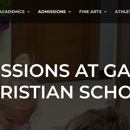
ACADEMICS
ADMISSIONS
FINE ARTS
ATHLE
SSIONS AT G
RISTIAN SCH