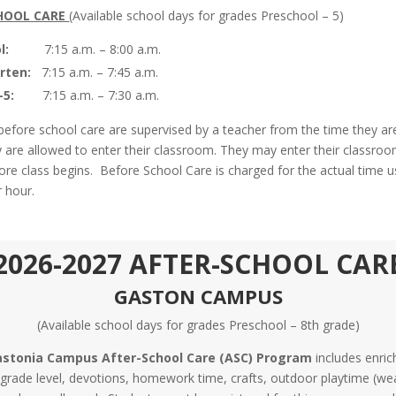
HOOL CARE
(Available school days for grades Preschool – 5)
l:
7:15 a.m. – 8:00 a.m.
rten:
7:15 a.m. – 7:45 a.m.
-5:
7:15 a.m. – 7:30 a.m.
 before school care are supervised by a teacher from the time they a
ey are allowed to enter their classroom. They may enter their classroo
ore class begins. Before School Care is charged for the actual time 
r hour.
2026-2027 AFTER-SCHOOL CAR
GASTON CAMPUS
(Available school days for grades Preschool – 8th grade)
stonia Campus After-School Care (ASC) Program
includes enri
y grade level, devotions, homework time, crafts, outdoor playtime (we