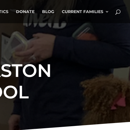
TICS
DONATE
BLOG
CURRENT FAMILIES
ASTON
OOL