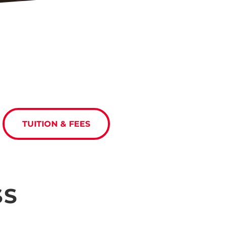
TUITION & FEES
SS