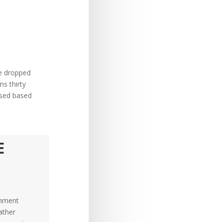
re dropped
ms thirty
used based
E
chment
ather