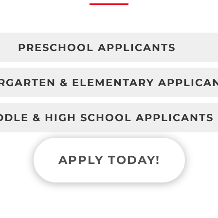
PRESCHOOL APPLICANTS
RGARTEN & ELEMENTARY APPLICA
DDLE & HIGH SCHOOL APPLICANTS
APPLY TODAY!