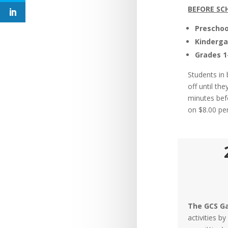
BEFORE SC
Preschoo
Kinderga
Grades 1
Students in
off until th
minutes bef
on $8.00 pe
The GCS Ga
activities b