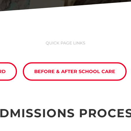
QUICK PAGE LINKS
RD
BEFORE & AFTER SCHOOL CARE
DMISSIONS PROCE