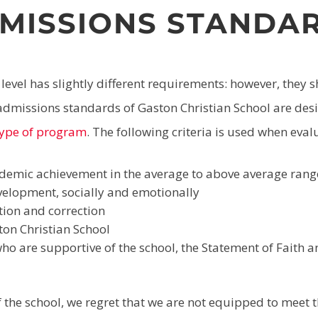
MISSIONS STANDA
evel has slightly different requirements: however, they 
dmissions standards of Gaston Christian School are desi
 type of program
. The following criteria is used when eval
demic achievement in the average to above average rang
elopment, socially and emotionally
tion and correction
ton Christian School
o are supportive of the school, the Statement of Faith 
of the school, we regret that we are not equipped to meet