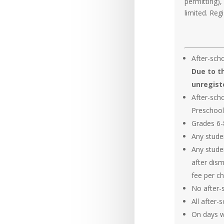
permitting),
limited. Regi
After-scho
Due to th
unregist
After-sch
Preschool
Grades 6-8
Any studen
Any stude
after dis
fee per chi
No after-
All after-
On days wi