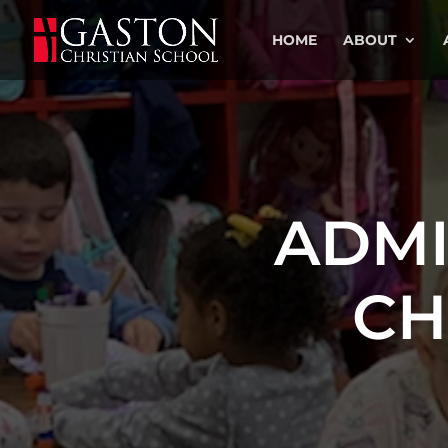
HOME
ABOUT
ADMI
CH