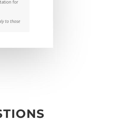
tation for
nly to those
STIONS