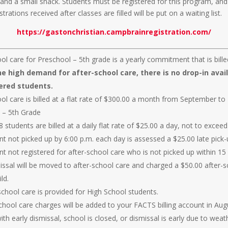
 and a small snack. Students must be registered for this program, and
strations received after classes are filled will be put on a waiting list.
https://gastonchristian.campbrainregistration.com/
ol care for Preschool – 5th grade is a yearly commitment that is bill
e high demand for after-school care, there is no drop-in avail
ered students.
ool care is billed at a flat rate of $300.00 a month from September to
 – 5th Grade
 students are billed at a daily flat rate of $25.00 a day, not to excee
t not picked up by 6:00 p.m. each day is assessed a $25.00 late pick-
nt not registered for after-school care who is not picked up within 1
missal will be moved to after-school care and charged a $50.00 after-
ld.
school care is provided for High School students.
school care charges will be added to your FACTS billing account in Aug
th early dismissal, school is closed, or dismissal is early due to weat