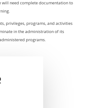
we will need complete documentation to
rning.
ts, privileges, programs, and activities
inate in the administration of its
ol administered programs.
R