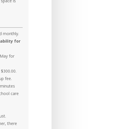
 space is
ed monthly.
ability for
 May for
d $300.00.
up fee.
5 minutes
school care
ust.
her, there