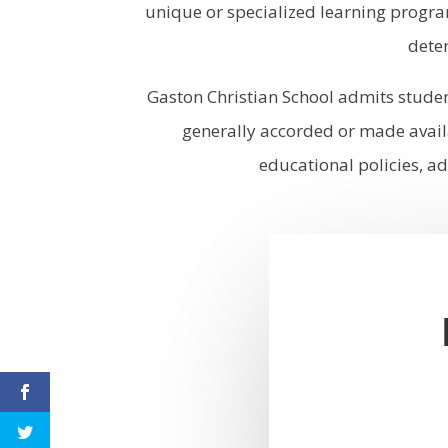
unique or specialized learning progra
deter
Gaston Christian School admits students
generally accorded or made availa
educational policies, ad