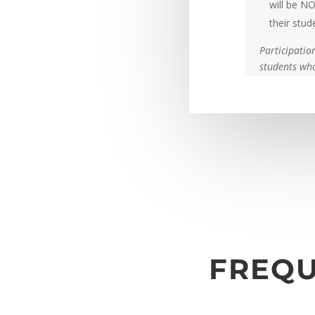
will be NO
their stud
Participatio
students who
FREQU