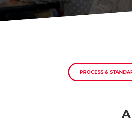
PROCESS & STANDA
A