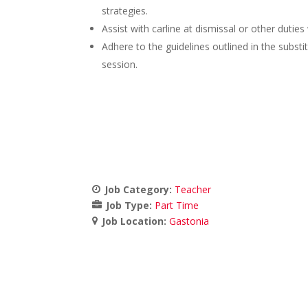
strategies.
Assist with carline at dismissal or other duti
Adhere to the guidelines outlined in the substit
session.
Job Category:
Teacher
Job Type:
Part Time
Job Location:
Gastonia