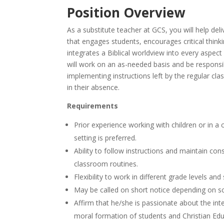
Position Overview
As a substitute teacher at GCS, you will help deli
that engages students, encourages critical think
integrates a Biblical worldview into every aspect
will work on an as-needed basis and be responsi
implementing instructions left by the regular cl
in their absence.
Requirements
Prior experience working with children or in a
setting is preferred.
Ability to follow instructions and maintain con
classroom routines.
Flexibility to work in different grade levels and
May be called on short notice depending on s
Affirm that he/she is passionate about the inte
moral formation of students and Christian Edu