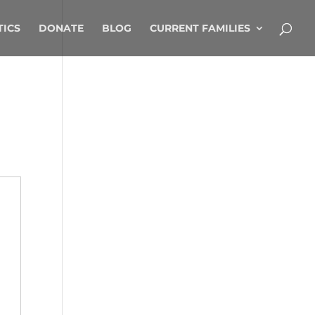
TICS
DONATE
BLOG
CURRENT FAMILIES