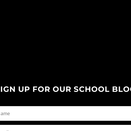
SIGN UP FOR OUR SCHOOL BLO