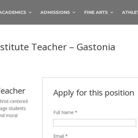
ACADEMICS
ADMISSIONS
FINE ARTS
ATHLE
stitute Teacher – Gastonia
Teacher
Apply for this position
hrist-centered
gage students
Full Name
*
 and moral
Email
*