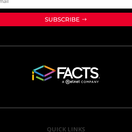
SUBSCRIBE
QUICK LINKS