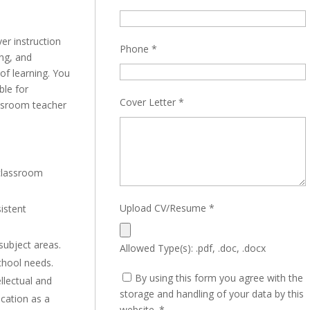
ver instruction
Phone
*
ing, and
 of learning. You
ble for
Cover Letter
*
assroom teacher
 classroom
Upload CV/Resume
*
sistent
 subject areas.
Allowed Type(s): .pdf, .doc, .docx
chool needs.
By using this form you agree with the
llectual and
storage and handling of your data by this
cation as a
website.
*