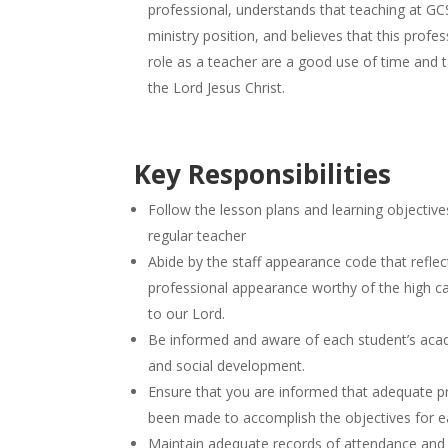
professional, understands that teaching at GCS
ministry position, and believes that this profes
role as a teacher are a good use of time and 
the Lord Jesus Christ.
Key Responsibilities
Follow the lesson plans and learning objectives
regular teacher
Abide by the staff appearance code that reflec
professional appearance worthy of the high cal
to our Lord.
Be informed and aware of each student’s acade
and social development.
Ensure that you are informed that adequate p
been made to accomplish the objectives for e
Maintain adequate records of attendance and