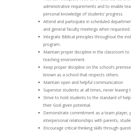
administrative requirements and to enable te
personal knowledge of students’ progress.
Attend and participate in scheduled departme
and general faculty meetings when requested
Integrate Biblical principles throughout the ins
program.
Maintain proper discipline in the classroom to 
teaching environment.
Keep proper discipline on the school’s premise
known as a school that respects others.
Maintain open and helpful communication
Supervise students at all times, never leavin
Strive to hold students to the standard of hel
their God-given potential.
Demonstrate commitment as a team player, p
interpersonal relationships with parents, stude
Encourage critical thinking skills through quest