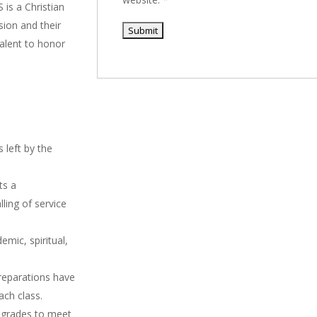
 is a Christian
sion and their
talent to honor
 left by the
ts a
ling of service
mic, spiritual,
reparations have
ach class.
 grades to meet