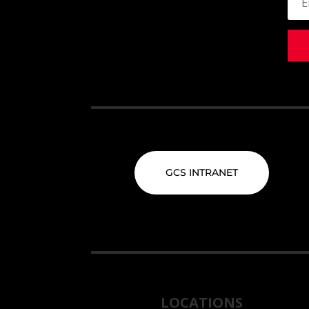
GCS INTRANET
LOCATIONS