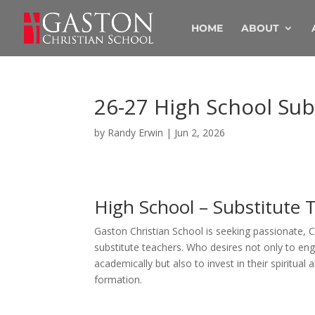
HOME
ABOUT
26-27 High School Sub
by
Randy Erwin
|
Jun 2, 2026
High School – Substitute 
Gaston Christian School is seeking passionate, C
substitute teachers. Who desires not only to en
academically but also to invest in their spiritual
formation.