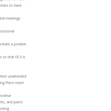
achers to have
ntal meetings
.
tructional
create a positive
s so that GCS is
g them unattended
ping them reach
ositive
nts, and peers.
ioning