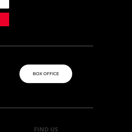
BOX OFFICE
FIND US