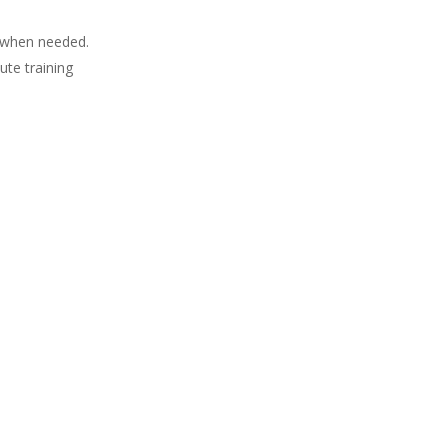
es when needed.
ute training