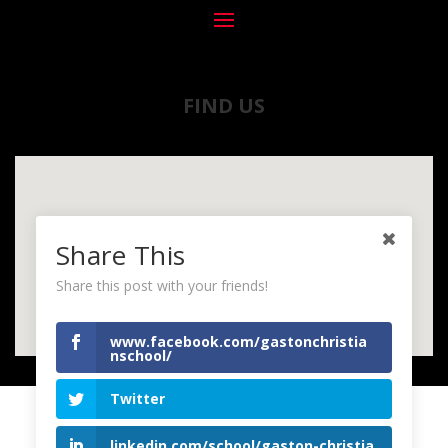
FIND US
Share This
Share this post with your friends!
www.facebook.com/gastonchristia
nschool/
Twitter
Copyright © 2026 Gaston Christian School. All rights
linkedin.com/school/gaston-christia