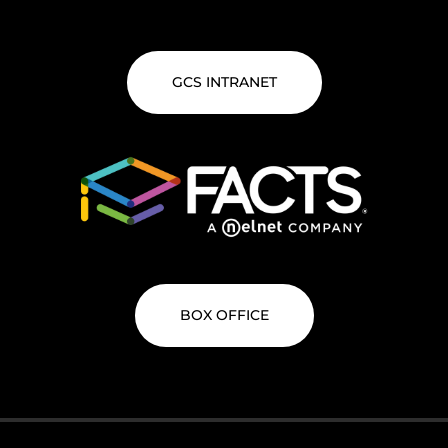
GCS INTRANET
BOX OFFICE