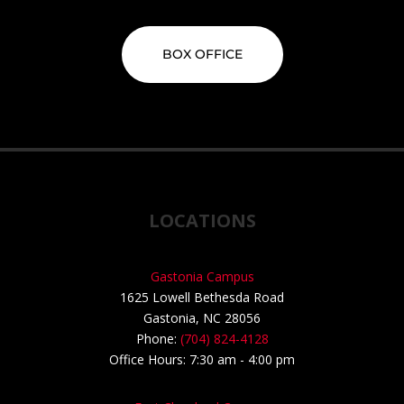
BOX OFFICE
LOCATIONS
Gastonia Campus
1625 Lowell Bethesda Road
Gastonia, NC 28056
Phone:
(704) 824-4128
Office Hours: 7:30 am - 4:00 pm