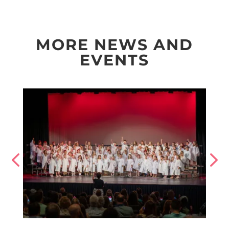
MORE NEWS AND
EVENTS