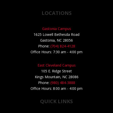
LOCATIONS
Gastonia Campus
1625 Lowell Bethesda Road
Gastonia, NC 28056
Phone:
(704) 824-4128
Office Hours: 7:30 am - 4:00 pm
East Cleveland Campus
105 E. Ridge Street
Kings Mountain, NC 28086
Phone:
(980) 484-3888
Office Hours: 8:00 am - 4:00 pm
QUICK LINKS