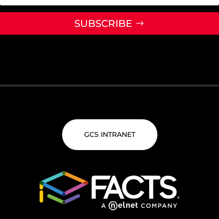
SUBSCRIBE
GCS INTRANET