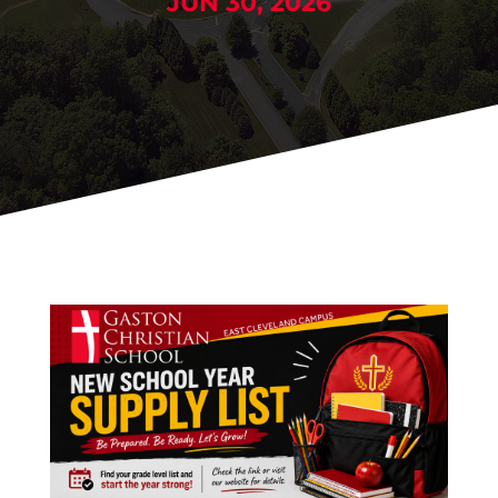
JUN 30, 2026