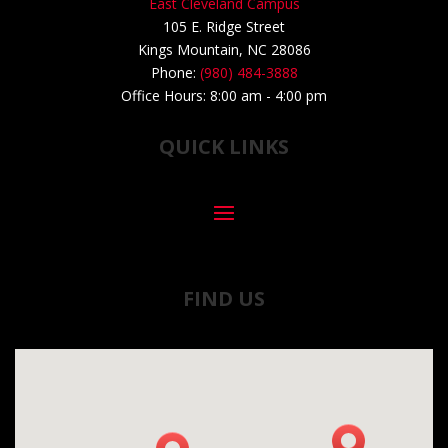
East Cleveland Campus
105 E. Ridge Street
Kings Mountain, NC 28086
Phone:
(980) 484-3888
Office Hours: 8:00 am - 4:00 pm
QUICK LINKS
FIND US