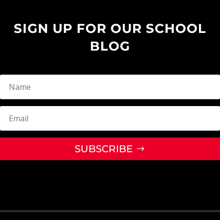
SIGN UP FOR OUR SCHOOL
BLOG
SUBSCRIBE