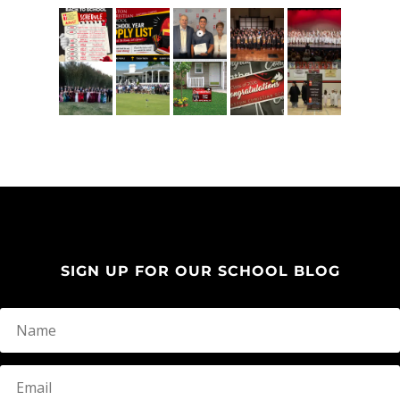
SIGN UP FOR OUR SCHOOL BLOG