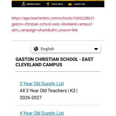
https://app.teacherlists.com/schools/1000228621-
gaston-christian-school-east-cleveland-campus?
utm_campaign=share&utm_source=link