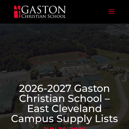
2026-2027 Gaston
Christian School –
East Cleveland
Campus Supply Lists